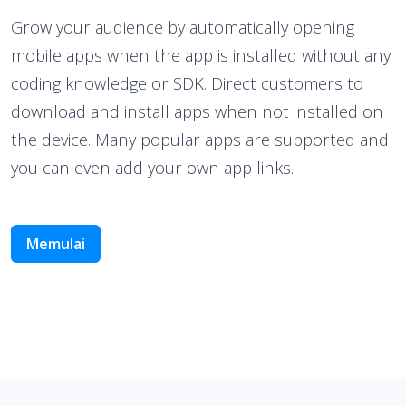
Grow your audience by automatically opening
mobile apps when the app is installed without any
coding knowledge or SDK. Direct customers to
download and install apps when not installed on
the device. Many popular apps are supported and
you can even add your own app links.
Memulai