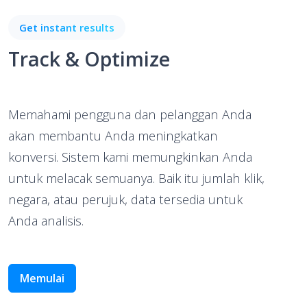
Get instant results
Track & Optimize
Memahami pengguna dan pelanggan Anda
akan membantu Anda meningkatkan
konversi. Sistem kami memungkinkan Anda
untuk melacak semuanya. Baik itu jumlah klik,
negara, atau perujuk, data tersedia untuk
Anda analisis.
Memulai