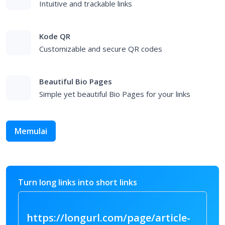
Short Links
Intuitive and trackable links
Kode QR
Customizable and secure QR codes
Beautiful Bio Pages
Simple yet beautiful Bio Pages for your links
Memulai
Turn long links into short links
https://longurl.com/page/art
|