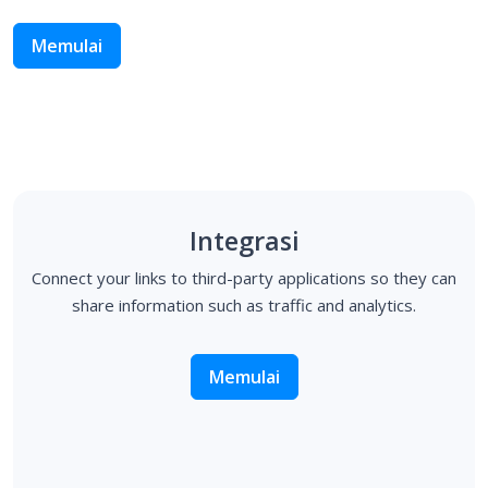
Memulai
Integrasi
Connect your links to third-party applications so they can
share information such as traffic and analytics.
Memulai