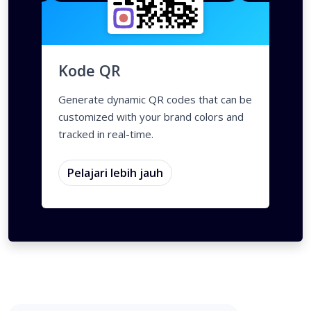
QR Styles
Dynamic QR Codes
Gradasi warna
Custom Frames
QR Styles
Dynamic QR Cod
Kode QR
Generate dynamic QR codes that can be
customized with your brand colors and
tracked in real-time.
Pelajari lebih jauh