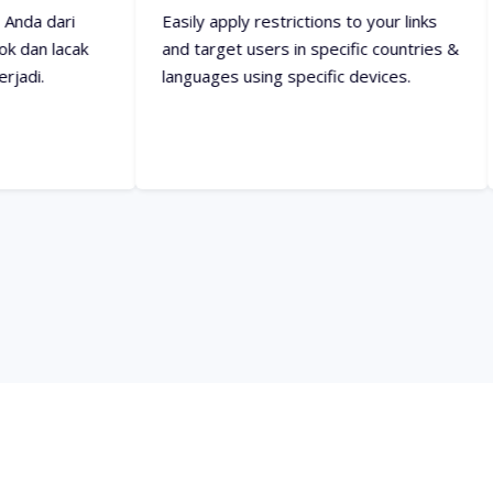
and target users in specific countries &
them specifi
languages using specific devices.
everything a