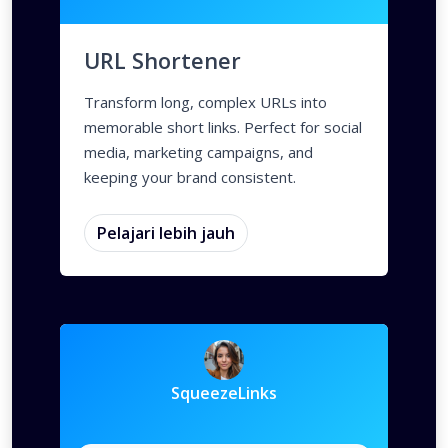
Deep Links
Parameter Kustom
A/B Testing
Deep Links
Custom Meta Tags
Parameter 
URL Shortener
Transform long, complex URLs into
memorable short links. Perfect for social
media, marketing campaigns, and
keeping your brand consistent.
Pelajari lebih jauh
SqueezeLinks