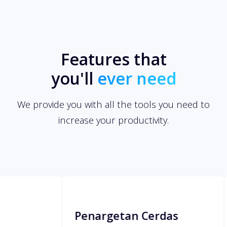
Features that
you'll
ever need
We provide you with all the tools you need to
increase your productivity.
Penargetan Cerdas
Manaje
Easily apply restrictions to your links
Invite your 