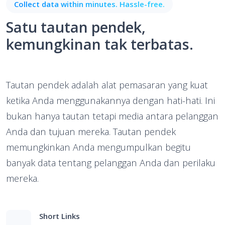
Collect data within minutes. Hassle-free.
Satu tautan pendek,
kemungkinan tak terbatas.
Tautan pendek adalah alat pemasaran yang kuat
ketika Anda menggunakannya dengan hati-hati. Ini
bukan hanya tautan tetapi media antara pelanggan
Anda dan tujuan mereka. Tautan pendek
memungkinkan Anda mengumpulkan begitu
banyak data tentang pelanggan Anda dan perilaku
mereka.