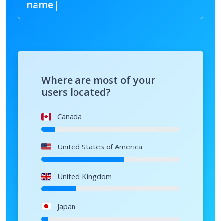
Where are most of your
users located?
Canada
United States of America
United Kingdom
Japan