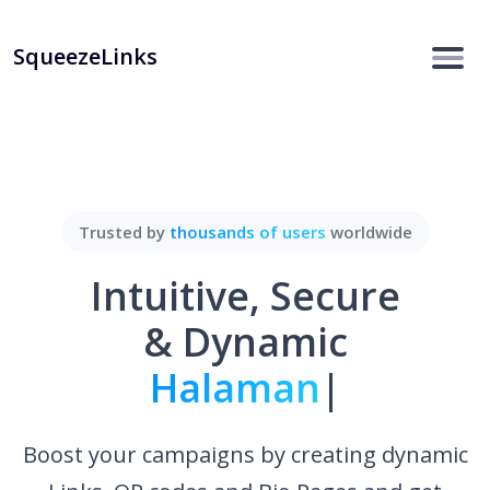
SqueezeLinks
Trusted by
thousands of users
worldwide
Intuitive, Secure
& Dynamic
Halaman Bio.
|
Boost your campaigns by creating dynamic