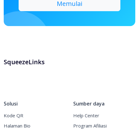
SqueezeLinks
Solusi
Sumber daya
Kode QR
Help Center
Halaman Bio
Program Afiliasi