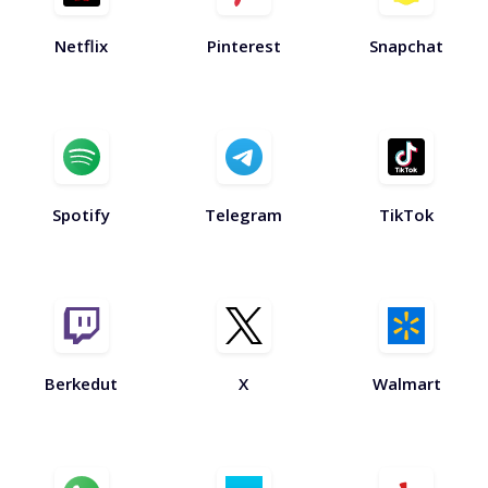
Netflix
Pinterest
Snapchat
Spotify
Telegram
TikTok
Berkedut
X
Walmart