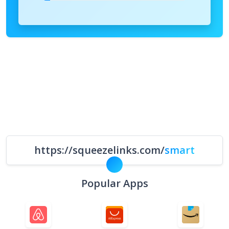
https://squeezelinks.com/
smart
Popular Apps