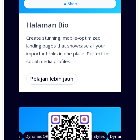
🔥 Shop
Halaman Bio
Create stunning, mobile-optimized
landing pages that showcase all your
important links in one place. Perfect for
social media profiles.
Pelajari lebih jauh