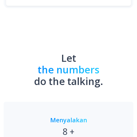
Let
the numbers
do the talking.
Menyalakan
8
+
Tautan