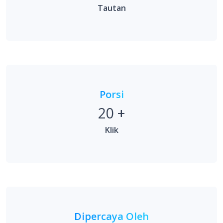
Porsi
20
+
Klik
Dipercaya Oleh