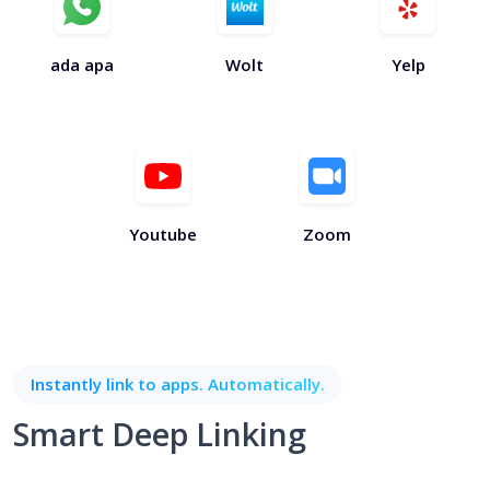
ada apa
Wolt
Yelp
Youtube
Zoom
Instantly link to apps. Automatically.
Smart Deep Linking