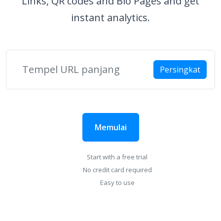
Links, QR codes and Bio Pages and get
instant analytics.
Persingkat
Memulai
Start with a free trial
No credit card required
Easy to use