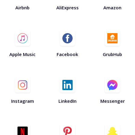
Airbnb
AliExpress
Amazon
Apple Music
Facebook
GrubHub
Instagram
LinkedIn
Messenger