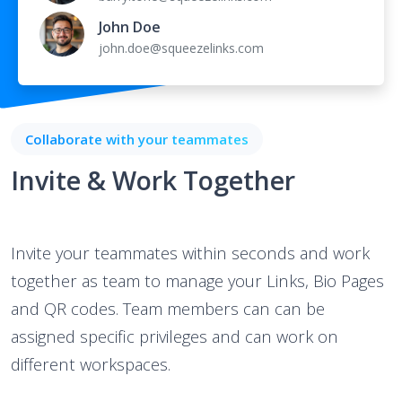
John Doe
john.doe@squeezelinks.com
Collaborate with your teammates
Invite & Work Together
Invite your teammates within seconds and work
together as team to manage your Links, Bio Pages
and QR codes. Team members can can be
assigned specific privileges and can work on
different workspaces.