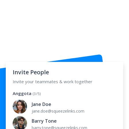
Invite People
Invite your teammates & work together
Anggota
(3/5)
Jane Doe
jane.doe@squeezelinks.com
Barry Tone
barry.tone@squeezelinks.com