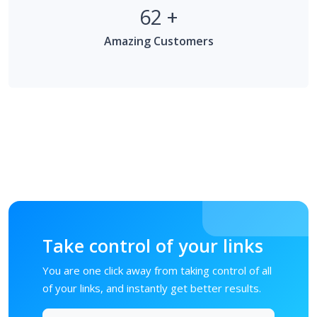
62
+
Amazing Customers
Take control of your links
You are one click away from taking control of all
of your links, and instantly get better results.
Memulai