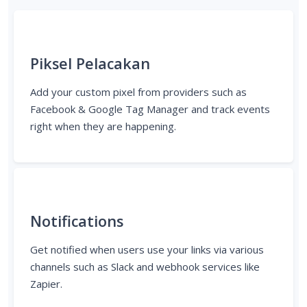
Piksel Pelacakan
Add your custom pixel from providers such as
Facebook & Google Tag Manager and track events
right when they are happening.
Notifications
Get notified when users use your links via various
channels such as Slack and webhook services like
Zapier.