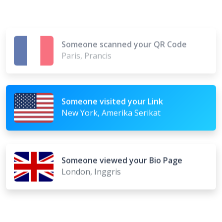
Someone scanned your QR Code
Paris, Prancis
Someone visited your Link
New York, Amerika Serikat
Someone viewed your Bio Page
London, Inggris